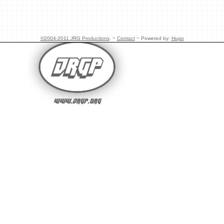
©2004-2011 JRG Productions
. ~
Contact
~ Powered by:
Hugo