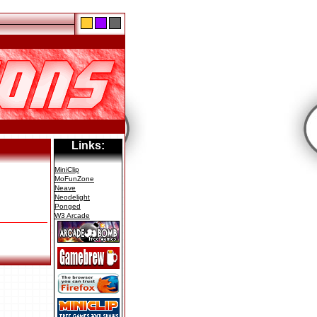
Links:
MiniClip
MoFunZone
Neave
Neodelight
Ponged
W3 Arcade