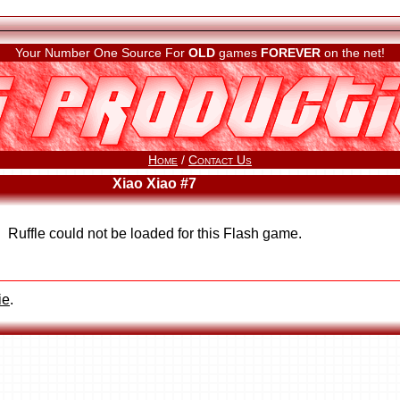
Your Number One Source For
OLD
games
FOREVER
on the net!
Home
/
Contact Us
Xiao Xiao #7
Ruffle could not be loaded for this Flash game.
ie
.