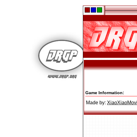
Game Information:
Made by:
XiaoXiaoMov