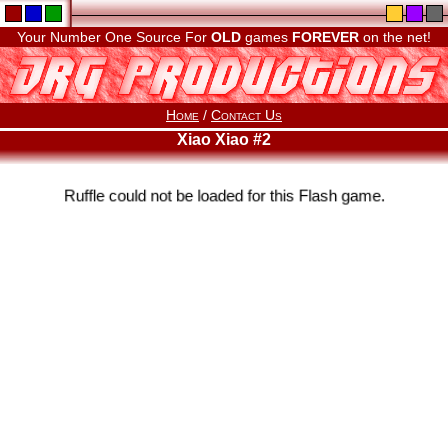
Your Number One Source For
OLD
games
FOREVER
on the net!
Home
/
Contact Us
Xiao Xiao #2
Ruffle could not be loaded for this Flash game.