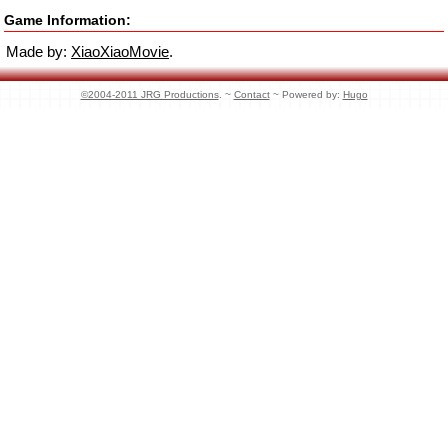
Game Information:
Made by:
XiaoXiaoMovie
.
©2004-2011 JRG Productions
. ~
Contact
~ Powered by:
Hugo