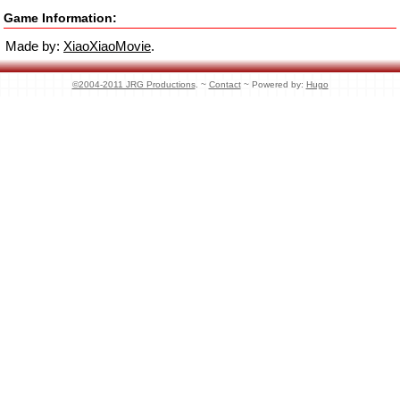
Game Information:
Made by:
XiaoXiaoMovie
.
©2004-2011 JRG Productions
. ~
Contact
~ Powered by:
Hugo