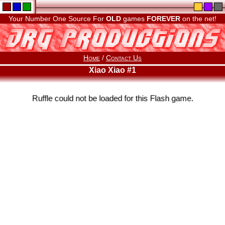
Your Number One Source For
OLD
games
FOREVER
on the net!
Home
/
Contact Us
Xiao Xiao #1
Ruffle could not be loaded for this Flash game.