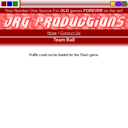
Your Number One Source For
OLD
games
FOREVER
on the net!
Home
/
Contact Us
Team Ball
Ruffle could not be loaded for this Flash game.