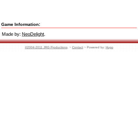
Game Information:
Made by:
NeoDelight
.
©2004-2011 JRG Productions
. ~
Contact
~ Powered by:
Hugo