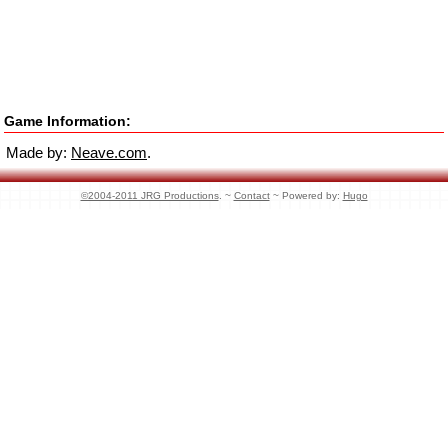
Game Information:
Made by:
Neave.com
.
©2004-2011 JRG Productions
. ~
Contact
~ Powered by:
Hugo