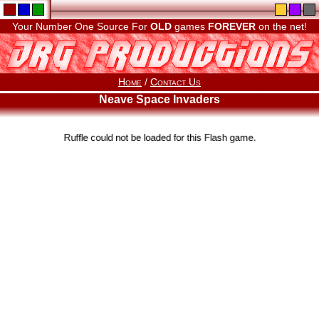
Your Number One Source For
OLD
games
FOREVER
on the net!
Home
/
Contact Us
Neave Space Invaders
Ruffle could not be loaded for this Flash game.