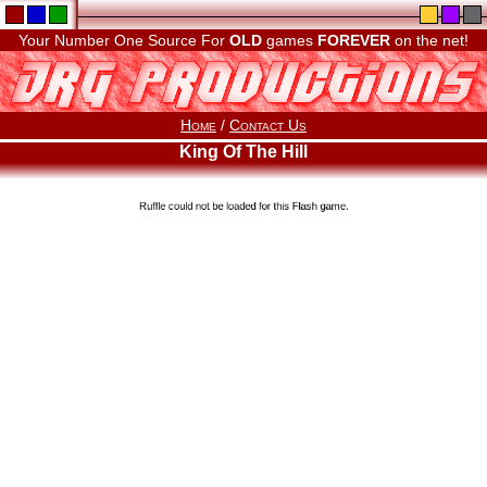
Your Number One Source For
OLD
games
FOREVER
on the net!
Home
/
Contact Us
King Of The Hill
Ruffle could not be loaded for this Flash game.