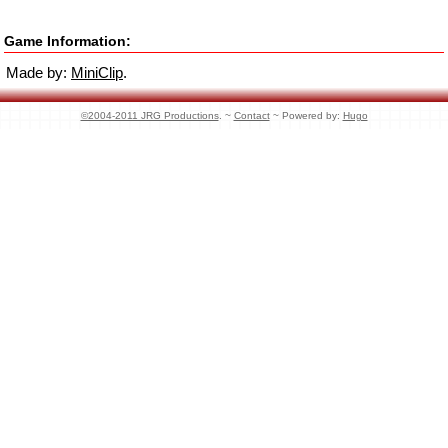
Game Information:
Made by:
MiniClip
.
©2004-2011 JRG Productions
. ~
Contact
~ Powered by:
Hugo