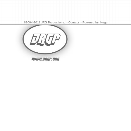
©2004-2011 JRG Productions
. ~
Contact
~ Powered by:
Hugo