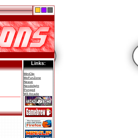
Links:
MiniClip
MoFunZone
Neave
Neodelight
Ponged
W3 Arcade