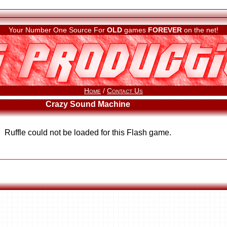
Your Number One Source For
OLD
games
FOREVER
on the net!
Home
/
Contact Us
Crazy Sound Machine
Ruffle could not be loaded for this Flash game.