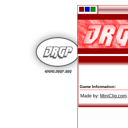
Game Information:
Made by:
MiniClip.com
.