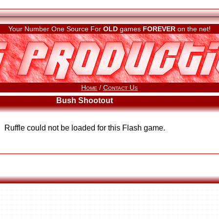
Your Number One Source For
OLD
games
FOREVER
on the net!
Home
/
Contact Us
Bush Shootout
Ruffle could not be loaded for this Flash game.