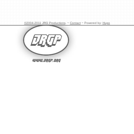
©2004-2011 JRG Productions
. ~
Contact
~ Powered by:
Hugo