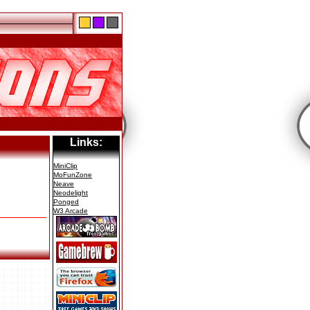
Links:
MiniClip
MoFunZone
Neave
Neodelight
Ponged
W3 Arcade