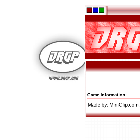
Game Information:
Made by:
MiniClip.com
.