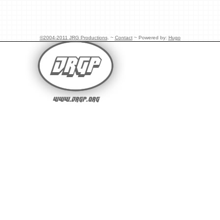
©2004-2011 JRG Productions
. ~
Contact
~ Powered by:
Hugo