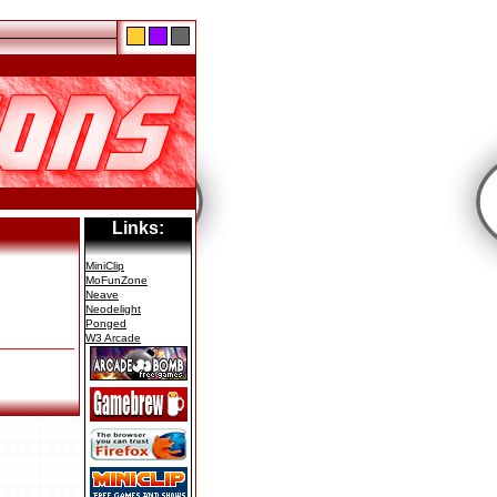
Links:
MiniClip
MoFunZone
Neave
Neodelight
Ponged
W3 Arcade