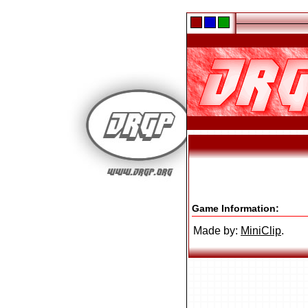
Game Information:
Made by:
MiniClip
.