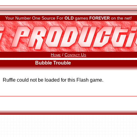
Your Number One Source For
OLD
games
FOREVER
on the net!
Home
/
Contact Us
Bubble Trouble
Ruffle could not be loaded for this Flash game.