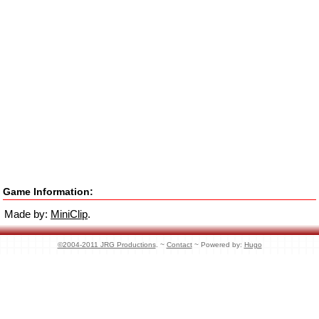
Game Information:
Made by:
MiniClip
.
©2004-2011 JRG Productions
. ~
Contact
~ Powered by:
Hugo