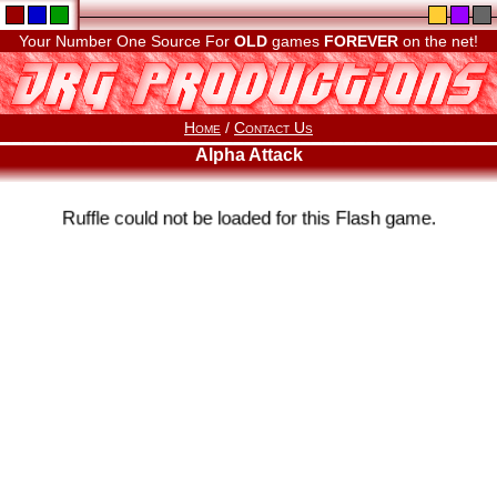
Your Number One Source For
OLD
games
FOREVER
on the net!
Home
/
Contact Us
Alpha Attack
Ruffle could not be loaded for this Flash game.